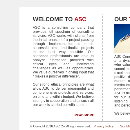
WELCOME TO
ASC
OUR
ASC is a consulting company that
provides full spectrum of consulting
services. ASC works with clients from
the initial phases of a project passing
through implementation to reach
successful aims, and finalize projects
in the best way possible. Our
seasoned professionals are able to
ASC Consu
analyze information provided with
a a dyna
critical eyes, and understand
who valu
challenges as well as opportunities.
commit
We value ourselves in giving input that
excellenc
“ makes a positive difference”.
positive d
nurture a
Our strong ethical principles are what
maximum
allow ASC to deliver meaningful and
performa
comprehensive projects and services,
ASC is tru
on time and within budget. We believe
for our e
strongly in cooperation and as such all
listening 
our work is carried out with team ...
and person
We believe
READ MORE ..
© Coyright 2026 ASC Co. All right reserved.
Privacy Policy
Site M
|